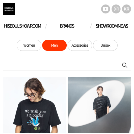
HISEOUL SHOWROOM
BRANDS
SHOWROOM NEWS
Women
Men
Accessories
Unisex