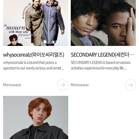
whysocerealz(와이쏘씨리얼즈)
SECONDARY LEGEND(세컨더리 레전드)
whysocerealz is a brand that poses a
SECONDARY LEGEND is based on various
question to our overly serious and sensit ...
activities experienced in everyday life ...
Menswear
Menswear