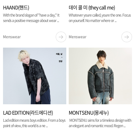
HAAND(핸드)
데이 콜 미 (they call me)
With the brand slogan of "have a day," It
Whatever youre called, youre the one. Focus
sends a positive message about wear ...
on yourself. No matter where or ...
Menswear
Menswear
LAD EDITION(라드에디션)
MONTSENU(몽세누)
Lad edition means boys edition. From a boys
MONTSENU aims for a timeless design with
point of view, this world is a ne ...
an elegant and romantic mood. Regen ...