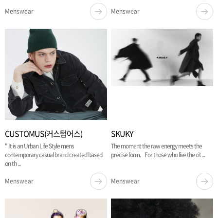
Menswear
Menswear
CUSTOMUS(커스텀어스)
SKUKY
" It is an Urban Life Style mens
The moment the raw energy meets the
contemporary casual brand created based
precise form. For those who live the cit ...
on th ...
Menswear
Menswear