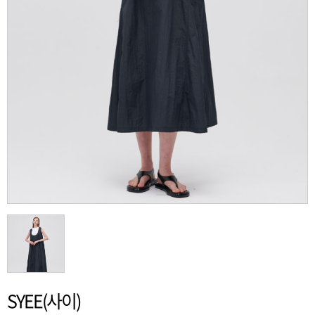
SYEE(사이)