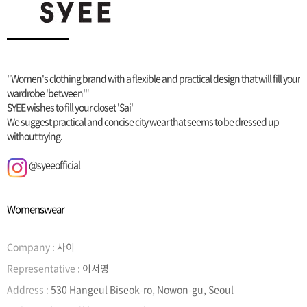
"Women's clothing brand with a flexible and practical design that will fill your
wardrobe 'between'"
SYEE wishes to fill your closet 'Sai'
We suggest practical and concise city wear that seems to be dressed up
without trying.
@syeeofficial
Womenswear
Company :
사이
Representative :
이서영
Address :
530 Hangeul Biseok-ro, Nowon-gu, Seoul