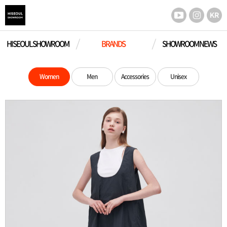
HISEOUL SHOWROOM
BRANDS
SHOWROOM NEWS
Women
Men
Accessories
Unisex