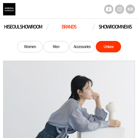
HISEOUL SHOWROOM
BRANDS
SHOWROOM NEWS
Women
Men
Accessories
Unisex