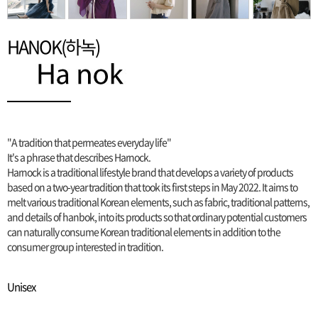
HANOK(하녹)
"A tradition that permeates everyday life"
It's a phrase that describes Harnock.
Harnock is a traditional lifestyle brand that develops a variety of products
based on a two-year tradition that took its first steps in May 2022. It aims to
melt various traditional Korean elements, such as fabric, traditional patterns,
and details of hanbok, into its products so that ordinary potential customers
can naturally consume Korean traditional elements in addition to the
consumer group interested in tradition.
Unisex