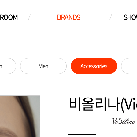
WROOM
BRANDS
SHO
n
Men
Accessories
비올리나(Viol