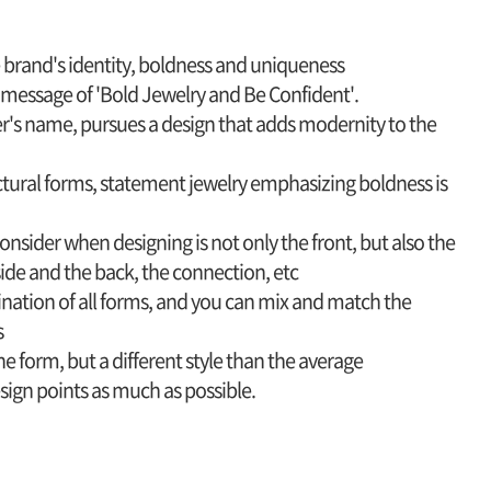
e brand's identity, boldness and uniqueness
e message of 'Bold Jewelry and Be Confident'.
ner's name, pursues a design that adds modernity to the
ctural forms, statement jewelry emphasizing boldness is
nsider when designing is not only the front, but also the
de and the back, the connection, etc
ination of all forms, and you can mix and match the
s
one form, but a different style than the average
design points as much as possible.