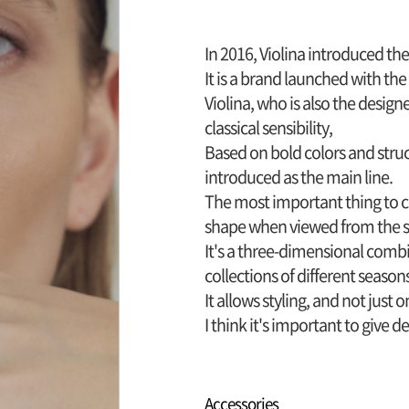
In 2016, Violina introduced th
It is a brand launched with th
Violina, who is also the desig
classical sensibility,
Based on bold colors and stru
introduced as the main line.
The most important thing to co
shape when viewed from the si
It's a three-dimensional comb
collections of different season
It allows styling, and not just 
I think it's important to give 
Accessories