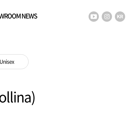
WROOM NEWS
Unisex
lina)