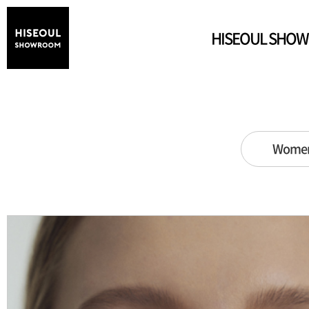
HISEOUL SHO
Wome