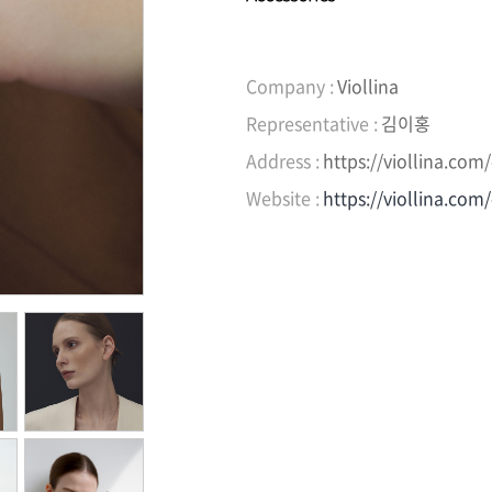
Company :
Viollina
Representative :
김이홍
Address :
https://viollina.co
Website :
https://viollina.com