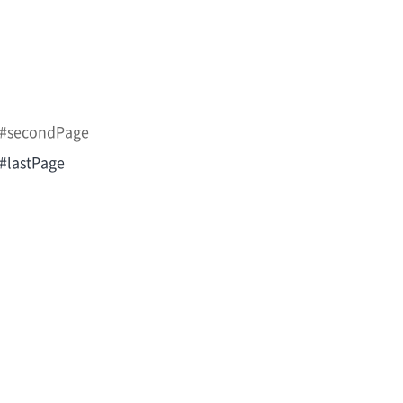
m/#secondPage
/#lastPage