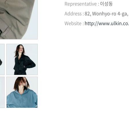
Representative :
이성동
Address :
82, Wonhyo-ro 4-ga,
Website :
http://www.ulkin.co.