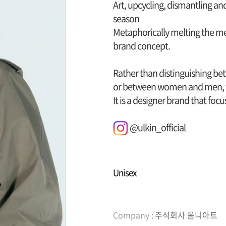
Art, upcycling, dismantling an
season
Metaphorically melting the mes
brand concept.
Rather than distinguishing bet
or between women and men, 
It is a designer brand that fo
@ulkin_official
Unisex
Company :
주식회사 옴니아트