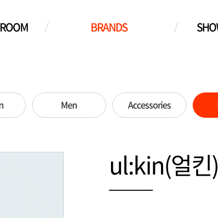
WROOM
BRANDS
SHO
n
Men
Accessories
ul:kin(얼킨