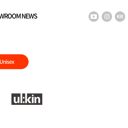
WROOM NEWS
Unisex
)