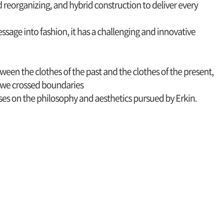
d reorganizing, and hybrid construction to deliver every
sage into fashion, it has a challenging and innovative
ween the clothes of the past and the clothes of the present,
we crossed boundaries
cuses on the philosophy and aesthetics pursued by Erkin.