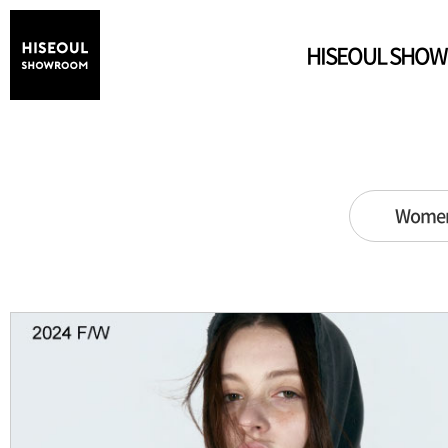
HISEOUL SHO
Wome