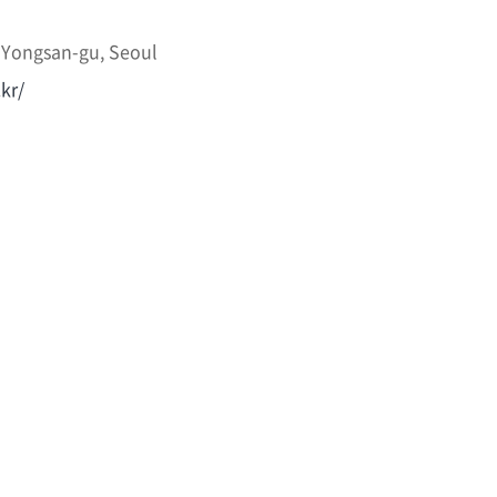
 Yongsan-gu, Seoul
kr/