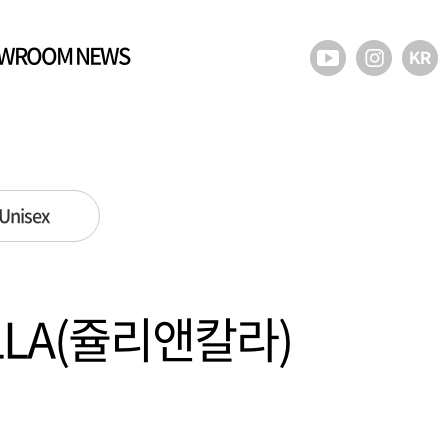
WROOM NEWS
Unisex
ALLA(쥴리앤칼라)