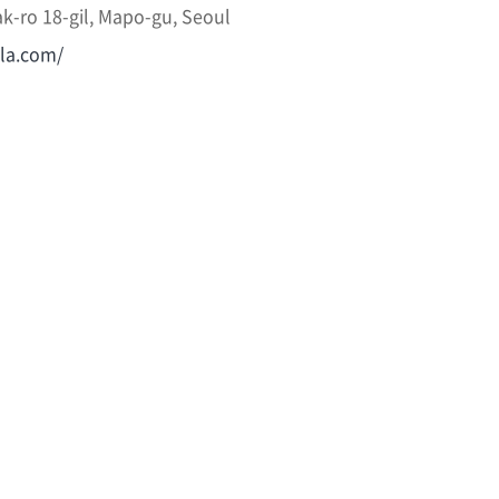
k-ro 18-gil, Mapo-gu, Seoul
lla.com/