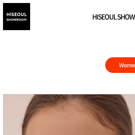
HISEOUL SHO
Wome