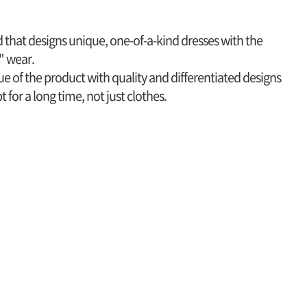
nd that designs unique, one-of-a-kind dresses with the
" wear.
e of the product with quality and differentiated designs
 for a long time, not just clothes.