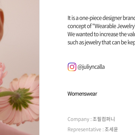
It is a one-piece designer bra
concept of "Wearable Jewelry
We wanted to increase the valu
such as jewelry that can be kept
@juliyncalla
Womenswear
Company :
조필컴퍼니
Representative :
조세윤