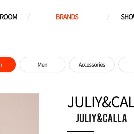
WROOM
BRANDS
SHO
n
Men
Accessories
JULIY&C