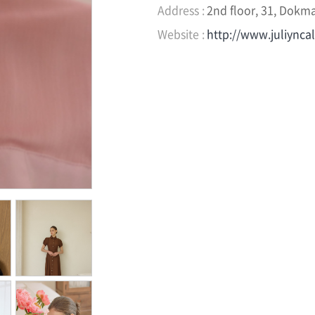
Address :
2nd floor, 31, Dokma
Website :
http://www.juliynca