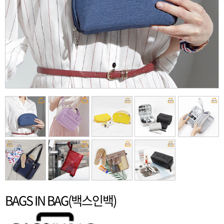
BAGS IN BAG(백스인백)