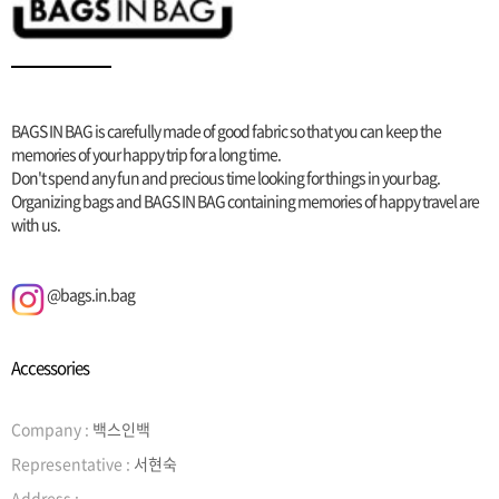
BAGS IN BAG is carefully made of good fabric so that you can keep the
memories of your happy trip for a long time.
Don't spend any fun and precious time looking for things in your bag.
Organizing bags and BAGS IN BAG containing memories of happy travel are
with us.
@bags.in.bag
Accessories
Company :
백스인백
Representative :
서현숙
Address :