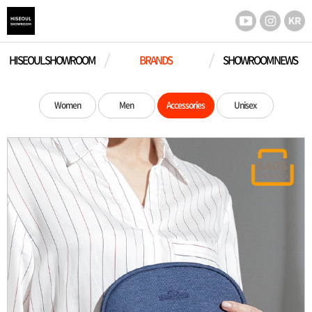
HISEOUL SHOWROOM
BRANDS
SHOWROOM NEWS
Women
Men
Accessories
Unisex